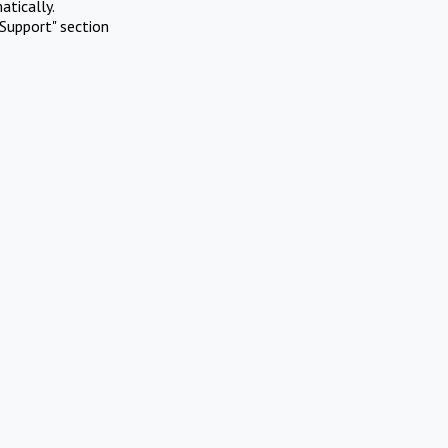
atically.
Support" section