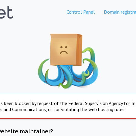
Control Panel
Domain registra
s been blocked by request of the Federal Supervision Agency for I
s and Communications, or for violating the web hosting rules.
website maintainer?