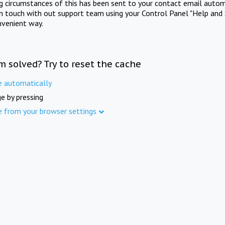
ng circumstances of this has been sent to your contact email autom
in touch with out support team using your Control Panel "Help and 
nvenient way.
m solved? Try to reset the cache
e automatically
e by pressing
e from your browser settings