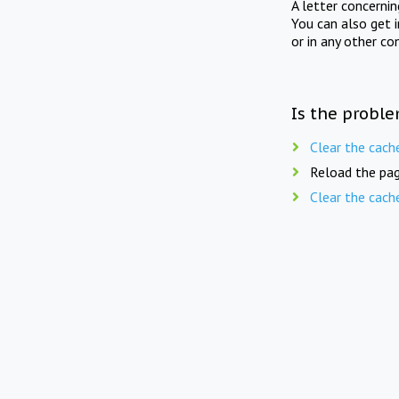
A letter concerni
You can also get 
or in any other co
Is the proble
Clear the cach
Reload the pag
Clear the cach