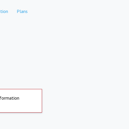
tion
Plans
nformation