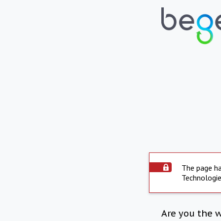
The page ha
Technologie
Are you the 